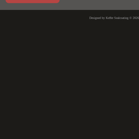
Designed
by Keffer Sealcoating © 202