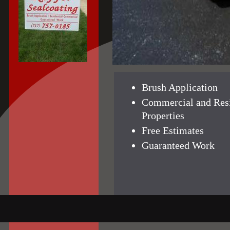
Brush Application
Commercial and Resi
Properties
Free Estimates
Guaranteed Work