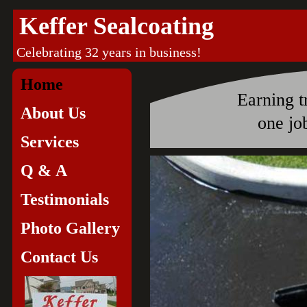
Keffer Sealcoating
Celebrating 32 years 
Home
Earning t
About Us
one job 
Services
Q & A
Testimonials
Photo Gallery
Contact Us